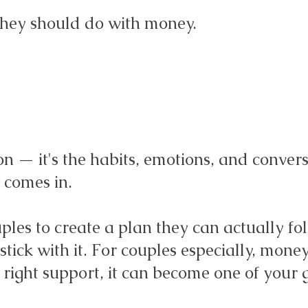
hey should do with money.
on — it's the habits, emotions, and convers
 comes in.
les to create a plan they can actually fo
tick with it. For couples especially, mone
e right support, it can become one of your 