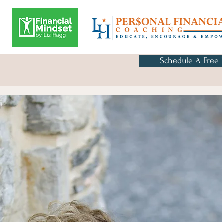
Schedule A Free