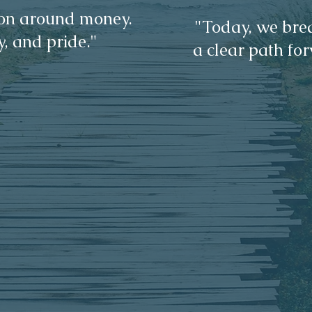
sion around money.
"Today, we brea
y, and pride."
a clear path for