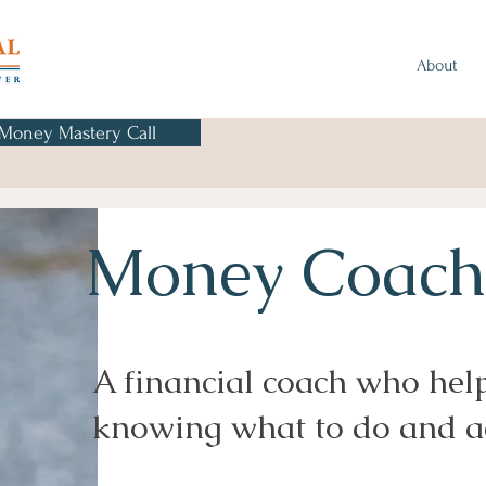
About
 Money Mastery Call
Money Coachi
A financial coach who hel
knowing what to do and ac