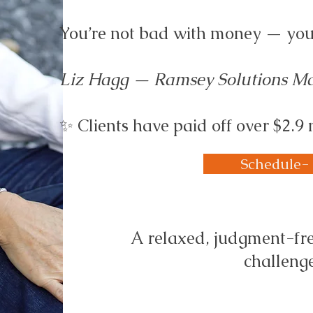
You’re not bad with money — you j
Liz Hagg — Ramsey Solutions Mas
✨ Clients have paid off over $2.9 
Schedule-
A relaxed, judgment-fre
challenge