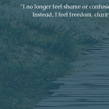
​"I no longer feel shame or confu
Instead, I feel freedom, clarit