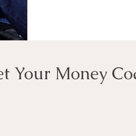
t Your Money Co