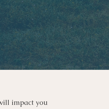
will impact you