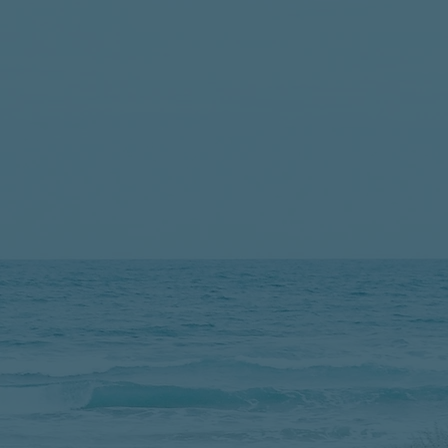
Change Their Money 