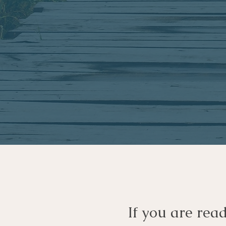
If you are rea