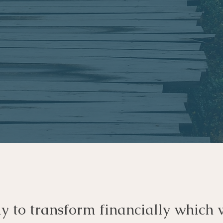
dy to transform financially which 