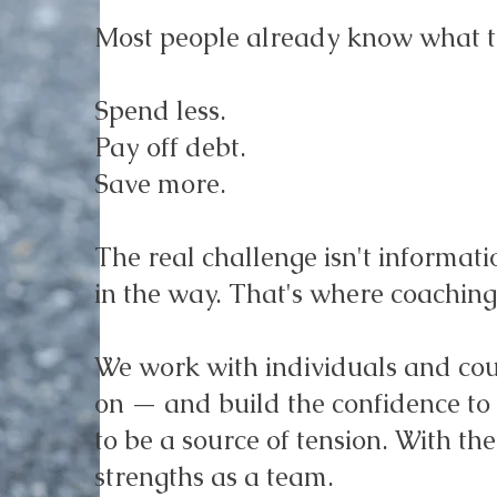
Most people already know what t
Spend less.
Pay off debt.
Save more.
The real challenge isn't informati
in the way. That's where coaching
We work with individuals and coup
on — and build the confidence to s
to be a source of tension. With th
strengths as a team.