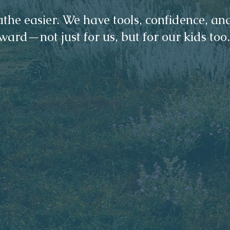
the easier. We have tools, confidence, an
ward—not just for us, but for our kids too.