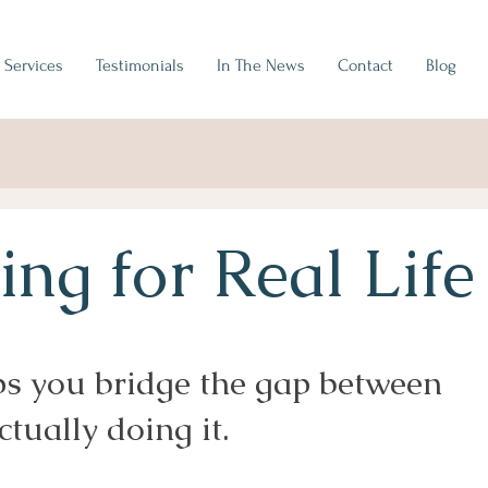
Services
Testimonials
In The News
Contact
Blog
ng for Real Life
ps you bridge the gap between
tually doing it.