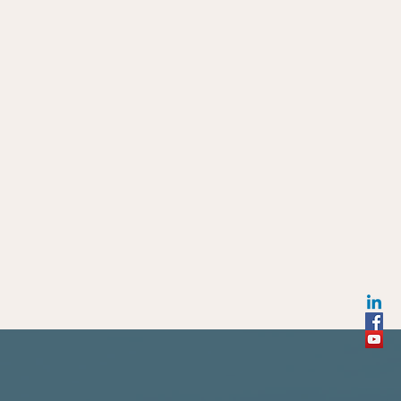
ho Decided