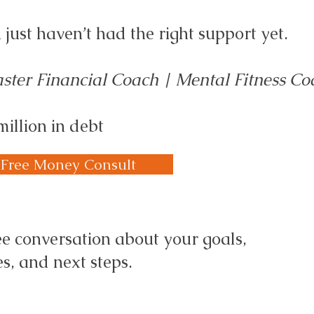
ust haven’t had the right support yet.
ter Financial Coach | Mental Fitness C
million in debt
 Free Money Consult
e conversation about your goals,
s, and next steps.