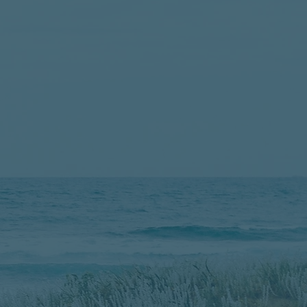
Story​