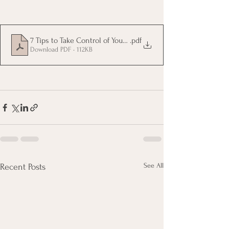
7 Tips to Take Control of Your Money
.pdf
Download PDF • 112KB
See All
Recent Posts