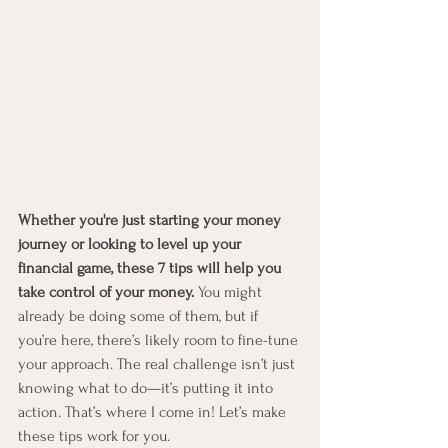
Whether you're just starting your money 
journey or looking to level up your 
financial game, these 7 tips will help you 
take control of your money.
 You might 
already be doing some of them, but if 
you’re here, there’s likely room to fine-tune 
your approach. The real challenge isn’t just 
knowing what to do—it’s putting it into 
action. That’s where I come in! Let’s make 
these tips work for you.