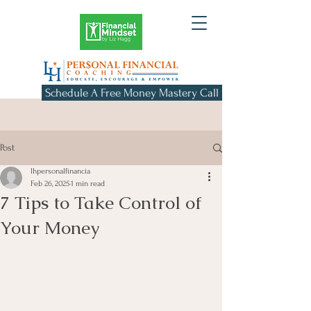
Schedule A Free Money Mastery Call
Post
lhpersonalfinancia
Feb 26, 2025
1 min read
7 Tips to Take Control of
Your Money