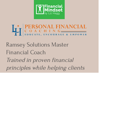
opportunities to teach
your kids about money?
Ramsey Solutions Master
Financial Coach
Trained in proven financial
principles while helping clients
apply them in ways that fit their
real lives.
©
2020-2025
Liz Hagg Personal