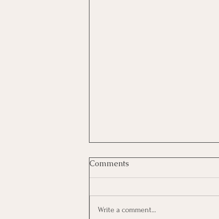
Comments
Write a comment...