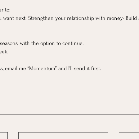
r to:
u want next• Strengthen your relationship with money• Build s
seasons, with the option to continue.
eek.
ess, email me “Momentum” and I’ll send it first.