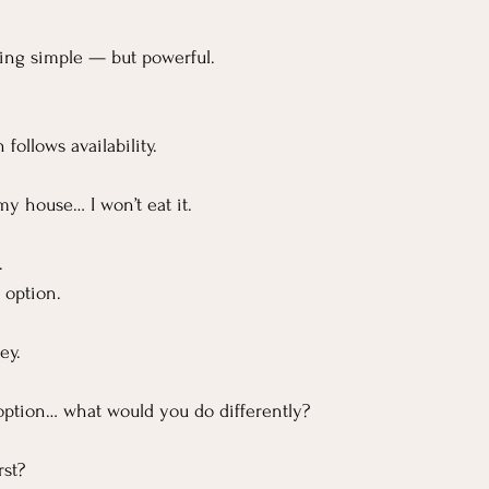
hing simple — but powerful.
follows availability.
 my house… I won’t eat it.
.
 option.
ey.
n option… what would you do differently?
rst?