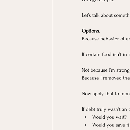
Let’s talk about somet
Options.
Because behavior often 
If certain food isn’t in
Not because I’m strong
Because I removed the
Now apply that to mon
If debt truly wasn’t a
Would you wait?
Would you save fi