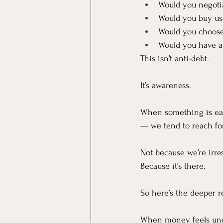
Would you negoti
Would you buy us
Would you choose
Would you have a
This isn’t anti-debt.
It’s awareness.
When something is easi
— we tend to reach for
Not because we’re irre
Because it’s there.
So here’s the deeper re
When money feels un