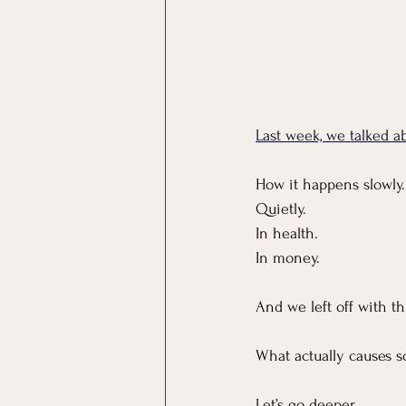
Last week, we talked abo
How it happens slowly.
Quietly.
In
 health.
In
 money.
And we left off with th
What actually causes s
Let’s go deeper.