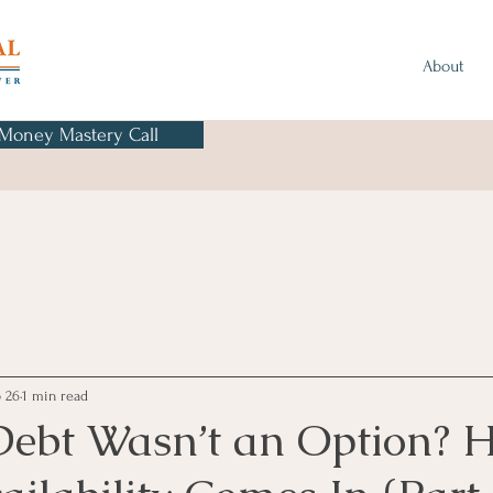
About
 Money Mastery Call
 26
1 min read
Debt Wasn’t an Option? H