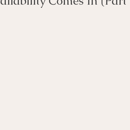
ilability Comes In (Part 