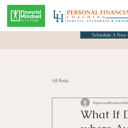
Schedule A Free
All Posts
lhpersonalfinancia
Feb
What If 