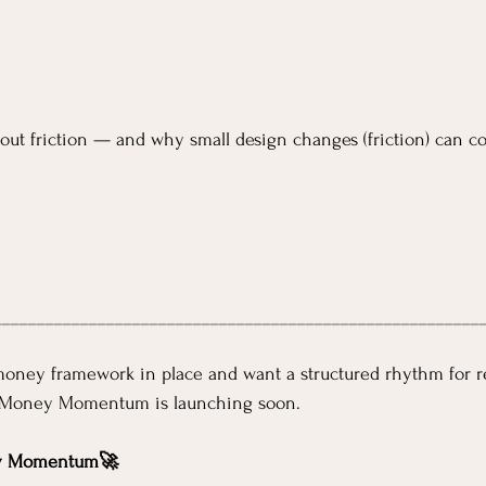
bout friction — and why small design changes (friction) can co
________________________________________________________
money framework in place and want a structured rhythm for r
Money Momentum is launching soon.
y Momentum🚀