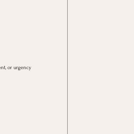
nt, or urgency 