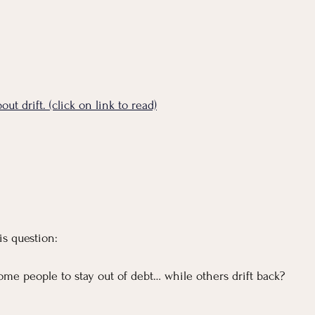
ut drift. (click on link to read)
is question:
ome people to stay out of debt… while others drift back?