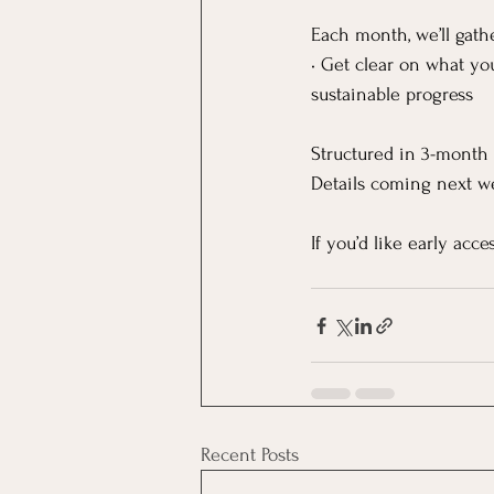
Each month, we’ll gathe
• Get clear on what yo
sustainable progress
Structured in 3-month 
Details coming next w
If you’d like early acc
Recent Posts