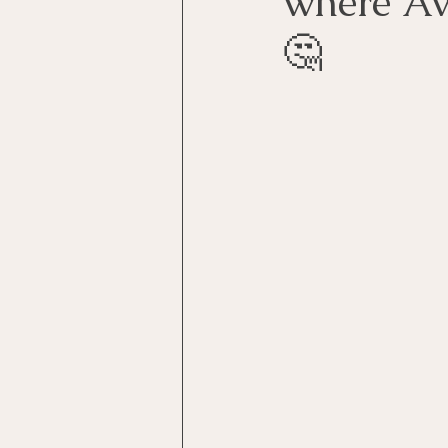
where Ava
🤔