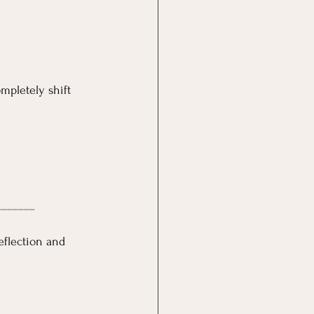
mpletely shift 
_______
eflection and 