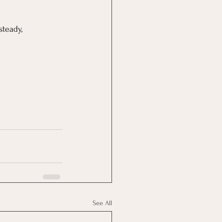
teady, 
See All