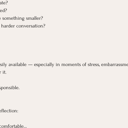
ate?
ed?
 something smaller?
 harder conversation?
ly available — especially in moments of stress, embarrassme
 it.
sponsible.
flection:
comfortable…