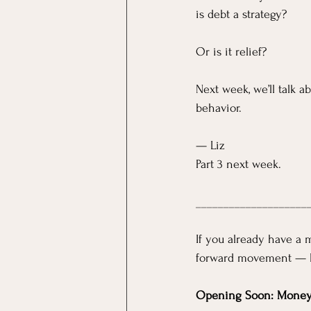
is debt a strategy?
Or is it relief?
Next week, we’ll talk a
behavior.
— Liz
Part 3 next week.
____________________
If you already have a 
forward movement — 
Opening Soon: Mone