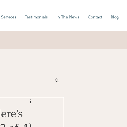
Services
Testimonials
In The News
Contact
Blog
ere’s