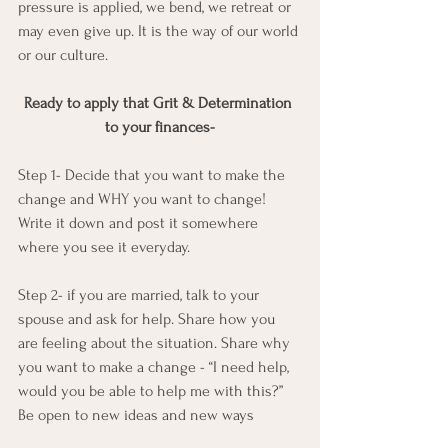
pressure is applied, we bend, we retreat or 
may even give up. It is the way of our world 
or our culture.
Ready to apply that Grit & Determination 
to your finances-
Step 1- Decide that you want to make the 
change and WHY you want to change! 
Write it down and post it somewhere 
where you see it everyday.
Step 2- if you are married, talk to your 
spouse and ask for help. Share how you 
are feeling about the situation. Share why 
you want to make a change - “I need help, 
would you be able to help me with this?”
Be open to new ideas and new ways