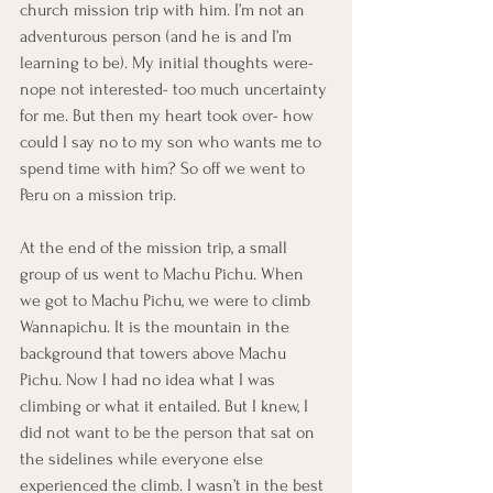
church mission trip with him. I’m not an 
adventurous person (and he is and I’m 
learning to be). My initial thoughts were- 
nope not interested- too much uncertainty 
for me. But then my heart took over- how 
could I say no to my son who wants me to 
spend time with him? So off we went to 
Peru on a mission trip.
At the end of the mission trip, a small 
group of us went to Machu Pichu. When 
we got to Machu Pichu, we were to climb 
Wannapichu. It is the mountain in the 
background that towers above Machu 
Pichu. Now I had no idea what I was 
climbing or what it entailed. But I knew, I 
did not want to be the person that sat on 
the sidelines while everyone else 
experienced the climb. I wasn’t in the best 