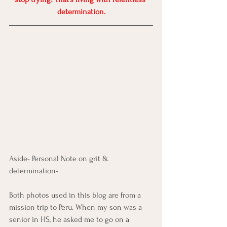
determination.
Aside- Personal Note on grit & 
determination-
Both photos used in this blog are from a 
mission trip to Peru. When my son was a 
senior in HS, he asked me to go on a 