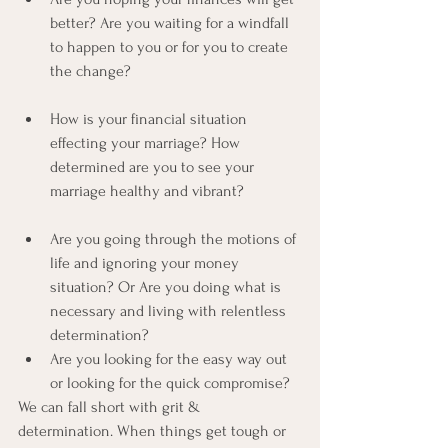
better? Are you waiting for a windfall 
to happen to you or for you to create 
the change?
How is your financial situation 
effecting your marriage? How 
determined are you to see your 
marriage healthy and vibrant?
Are you going through the motions of 
life and ignoring your money 
situation? Or Are you doing what is 
necessary and living with relentless 
determination?
Are you looking for the easy way out 
or looking for the quick compromise?
We can fall short with grit & 
determination. When things get tough or 