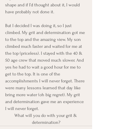
shape and if I’d thought about it, I would 
have probably not done it.
But I decided I was doing it, so I just 
climbed. My grit and determination got me 
to the top and the amazing view. My son 
climbed much faster and waited for me at 
the top (priceless). I stayed with the 40 & 
50 age crew that moved much slower. And 
yes he had to wait a good hour for me to 
get to the top. It is one of the 
accomplishments I will never forget. There 
were many lessons learned that day like 
bring more water (oh big regret). My grit 
and determination gave me an experience 
I will never forget.
What will you do with your grit & 
determination?