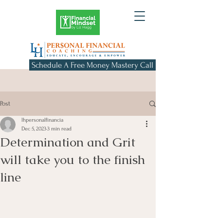
Schedule A Free Money Mastery Call
Post
lhpersonalfinancia
Dec 5, 2023
3 min read
Determination and Grit
will take you to the finish
line