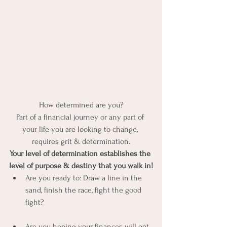
How determined are you?
Part of a financial journey or any part of 
your life you are looking to change, 
requires grit & determination.
Your level of determination establishes the 
level of purpose & destiny that you walk in!
Are you ready to: Draw a line in the 
sand, finish the race, fight the good 
fight?
Are you hoping your finances will get 