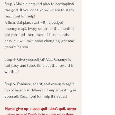
Step 3 Make a detailed plan to accomplish 
the goal. If you don’t know where to start- 
reach out for help!
A financial plan, start with a budget 
(money map). Every dollar for the month is 
pre-planned, then track it! This sounds 
easy but will take habit changing, grit and 
determination.
Step 4- Give yourself GRACE. Change is 
not easy and takes time but the reward is 
worth it!
Step 5- Evaluate, adjust, and evaluate again. 
Every month is different. Keep investing in 
yourself. Reach out for help if needed
Never give up- never quit- don’t quit, never 
stop trying! That’s living with relentless 