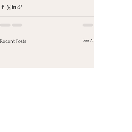
See All
Recent Posts