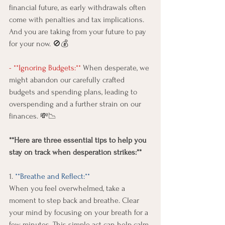
financial future, as early withdrawals often 
come with penalties and tax implications.  
And you are taking from your future to pay 
for your now. 🚫💰
- **Ignoring Budgets:**
 When desperate, we 
might abandon our carefully crafted 
budgets and spending plans, leading to 
overspending and a further strain on our 
finances. 💸📉 
**Here are three essential tips to help you 
stay on track when desperation strikes:**
1.
 **Breathe and Reflect:** 
When you feel overwhelmed, take a 
moment to step back and breathe. Clear 
your mind by focusing on your breath for a 
few minutes. This simple act can help calm 