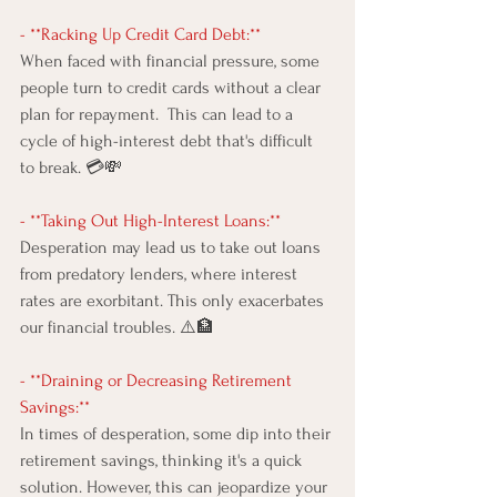
- **Racking Up Credit Card Debt:** 
When faced with financial pressure, some 
people turn to credit cards without a clear 
plan for repayment.  This can lead to a 
cycle of high-interest debt that's difficult 
to break. 💳💸
- **Taking Out High-Interest Loans:** 
Desperation may lead us to take out loans 
from predatory lenders, where interest 
rates are exorbitant. This only exacerbates 
our financial troubles. ⚠️🏦
- **Draining or Decreasing Retirement 
Savings:** 
In times of desperation, some dip into their 
retirement savings, thinking it's a quick 
solution. However, this can jeopardize your 