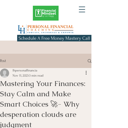
Schedule A Free Money Mastery Call
Post
lhpersonalfinancia
Nov 11, 2023
3 min read
Mastering Your Finances:
Stay Calm and Make
Smart Choices 🚀- Why
desperation clouds are
judgment