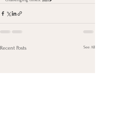
See All
Recent Posts