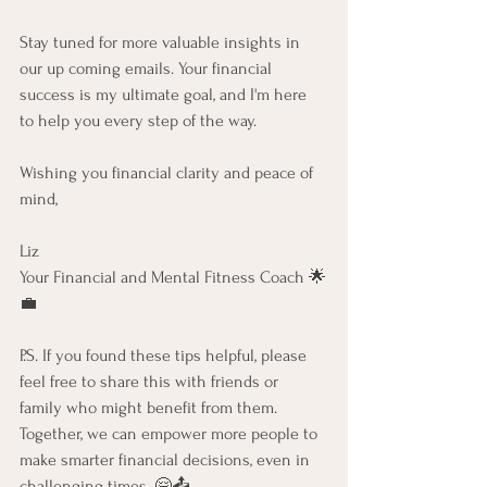
Stay tuned for more valuable insights in 
our up coming emails. Your financial 
success is my ultimate goal, and I'm here 
to help you every step of the way. 
Wishing you financial clarity and peace of 
mind,
Liz
Your Financial and Mental Fitness Coach 🌟
💼
P.S. If you found these tips helpful, please 
feel free to share this with friends or 
family who might benefit from them. 
Together, we can empower more people to 
make smarter financial decisions, even in 
challenging times. 🤗📤