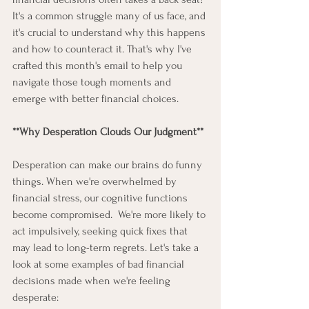
It's a common struggle many of us face, and 
it's crucial to understand why this happens 
and how to counteract it. That's why I've 
crafted this month's email to help you 
navigate those tough moments and 
emerge with better financial choices. 
**Why Desperation Clouds Our Judgment**
Desperation can make our brains do funny 
things. When we're overwhelmed by 
financial stress, our cognitive functions 
become compromised.  We're more likely to 
act impulsively, seeking quick fixes that 
may lead to long-term regrets. Let's take a 
look at some examples of bad financial 
decisions made when we're feeling 
desperate: