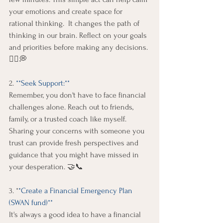
your emotions and create space for 
rational thinking.  It changes the path of 
thinking in our brain. Reflect on your goals 
and priorities before making any decisions. 
🧘‍♀️💭 
2. 
**Seek Support:** 
Remember, you don't have to face financial 
challenges alone. Reach out to friends, 
family, or a trusted coach like myself. 
Sharing your concerns with someone you 
trust can provide fresh perspectives and 
guidance that you might have missed in 
your desperation. 🤝📞 
3. *
*Create a Financial Emergency Plan 
(SWAN fund)**
It's always a good idea to have a financial 