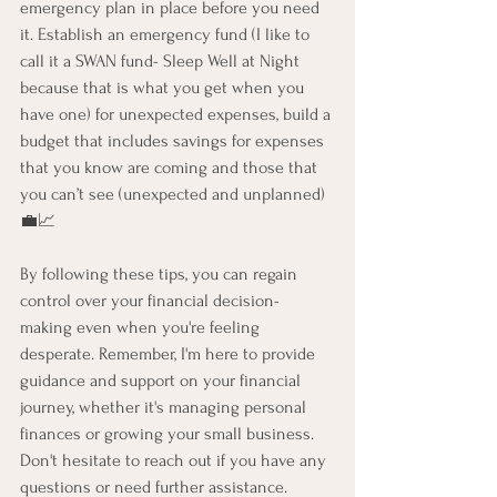
emergency plan in place before you need 
it. Establish an emergency fund (I like to 
call it a SWAN fund- Sleep Well at Night 
because that is what you get when you 
have one) for unexpected expenses, build a 
budget that includes savings for expenses 
that you know are coming and those that 
you can’t see (unexpected and unplanned) 
💼📈 
By following these tips, you can regain 
control over your financial decision-
making even when you're feeling 
desperate. Remember, I'm here to provide 
guidance and support on your financial 
journey, whether it's managing personal 
finances or growing your small business. 
Don't hesitate to reach out if you have any 
questions or need further assistance. 