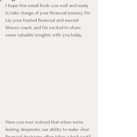
I hope this email finds you well and ready 
to take charge of your financial journey. I'm 
Liz, your trusted financial and mental 
fitness coach, and I'm excited to share 
some valuable insights with you today.
Have you ever noticed that when we're 
feeling desperate, our ability to make clear 
financial decisions often takes a back seat? 